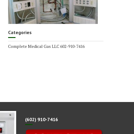
Categories
Complete Medical Gas LLC 602-910-7416
(602) 910-7416