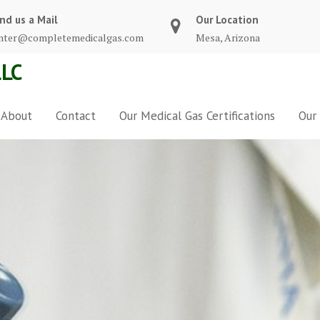
nd us a Mail
Our Location
nter@completemedicalgas.com
Mesa, Arizona
LC
About
Contact
Our Medical Gas Certifications
Our