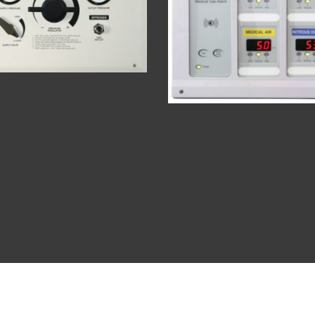
es
About
Cont