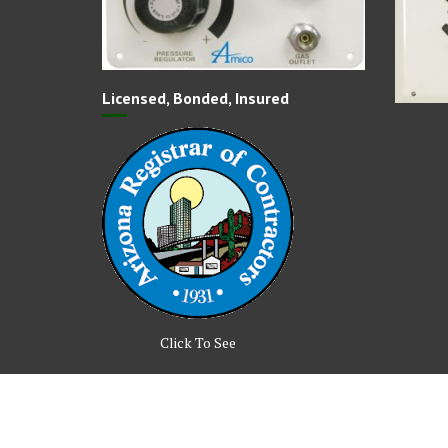
Licensed, Bonded, Insured
Click To See
© All right reserved 2017
Medical Circle by
Acme Them