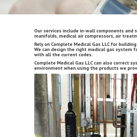
Our services include in-wall components and s
manifolds, medical air compressors, air trea
Rely on Complete Medical Gas LLC for buildin
We can design the right medical gas system fo
with all the current codes.
Complete Medical Gas LLC can also correct sys
environment when using the products we provi