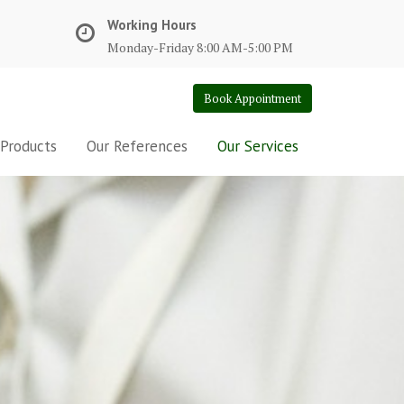
Working Hours
Monday-Friday 8:00 AM-5:00 PM
Book Appointment
 Products
Our References
Our Services