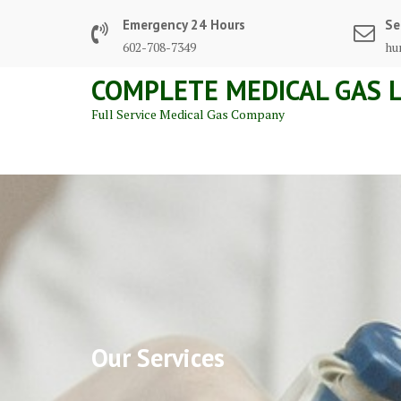
Skip
Emergency 24 Hours
Se
to
602-708-7349
hu
content
COMPLETE MEDICAL GAS L
Full Service Medical Gas Company
Our Services