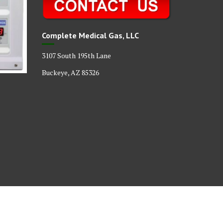
Complete Medical Gas, LLC
3107 South 195th Lane
Buckeye, AZ 85326
act
Our Medical Gas Certifications
Our Products