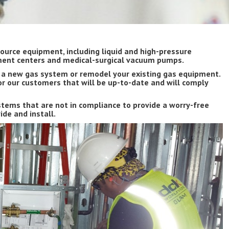
ource equipment, including liquid and high-pressure
tment centers and medical-surgical vacuum pumps.
g a new gas system or remodel your existing gas equipment.
r our customers that will be up-to-date and will comply
tems that are not in compliance to provide a worry-free
de and install.