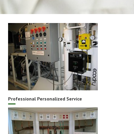
Professional Personalized Service